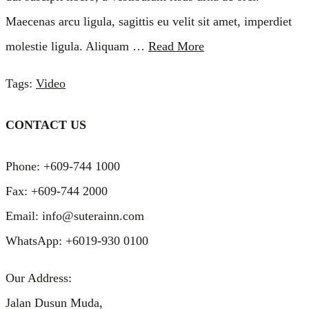
Maecenas arcu ligula, sagittis eu velit sit amet, imperdiet
molestie ligula. Aliquam …
Read More
Tags:
Video
CONTACT US
Phone: +609-744 1000
Fax: +609-744 2000
Email: info@suterainn.com
WhatsApp: +6019-930 0100
Our Address:
Jalan Dusun Muda,