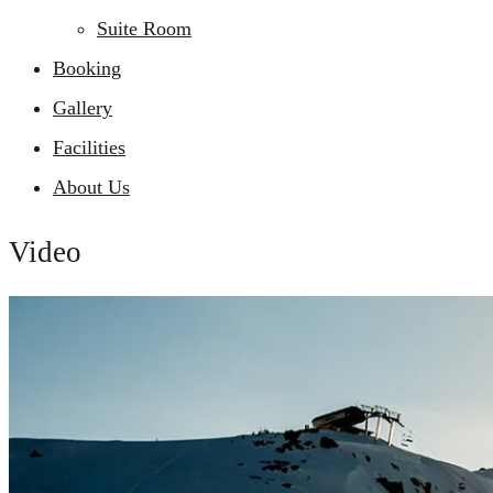
Suite Room
Booking
Gallery
Facilities
About Us
Video