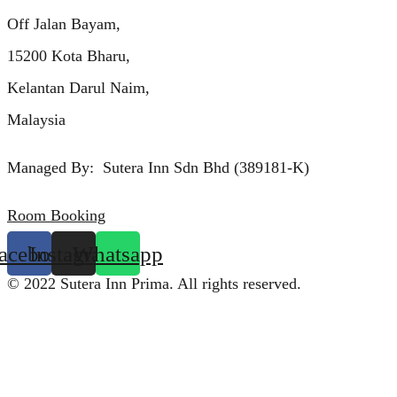
Off Jalan Bayam,
15200 Kota Bharu,
Kelantan Darul Naim,
Malaysia
Managed By: Sutera Inn Sdn Bhd (389181-K)
Room Booking
acebook
Instagram
Whatsapp
© 2022 Sutera Inn Prima. All rights reserved.