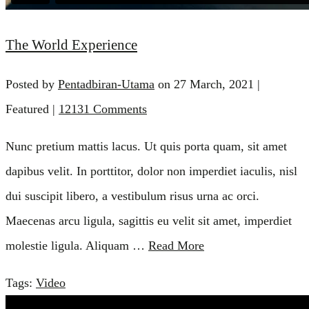
The World Experience
Posted by
Pentadbiran-Utama
on
27 March, 2021
|
Featured
|
12131 Comments
Nunc pretium mattis lacus. Ut quis porta quam, sit amet
dapibus velit. In porttitor, dolor non imperdiet iaculis, nisl
dui suscipit libero, a vestibulum risus urna ac orci.
Maecenas arcu ligula, sagittis eu velit sit amet, imperdiet
molestie ligula. Aliquam …
Read More
Tags:
Video