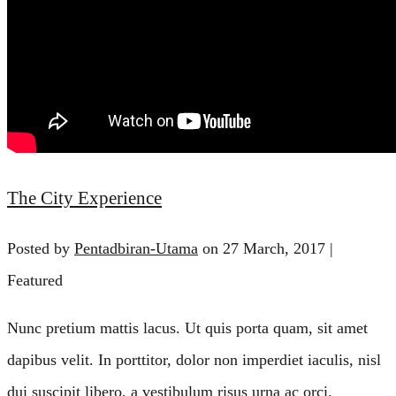
The City Experience
Posted by
Pentadbiran-Utama
on
27 March, 2017
|
Featured
Nunc pretium mattis lacus. Ut quis porta quam, sit amet
dapibus velit. In porttitor, dolor non imperdiet iaculis, nisl
dui suscipit libero, a vestibulum risus urna ac orci.