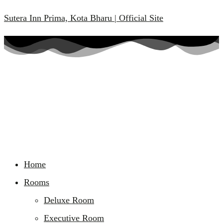
Sutera Inn Prima, Kota Bharu | Official Site
Home
Rooms
Deluxe Room
Executive Room